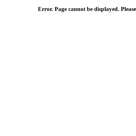
Error. Page cannot be displayed. Please 