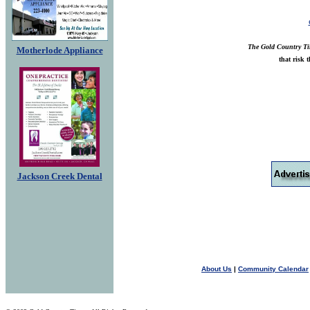
The Gold Country T
Motherlode Appliance
that risk 
Jackson Creek Dental
About Us
|
Community Calendar