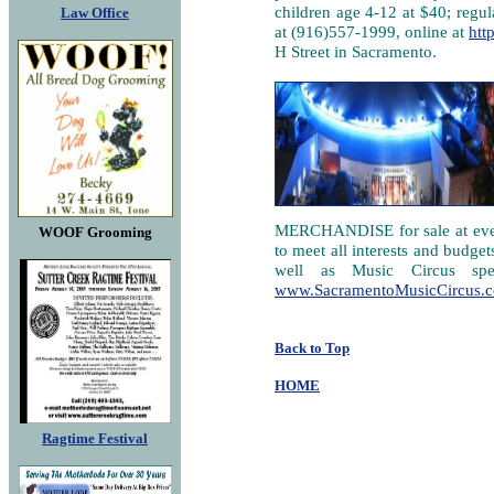
children age 4-12 at $40; regul
Law Office
at (916)557-1999, online at
htt
H Street in Sacramento.
MERCHANDISE for sale at every 
WOOF Grooming
to meet all interests and budget
well as Music Circus spec
www.SacramentoMusicCircus.
Back to Top
HOME
Ragtime Festival