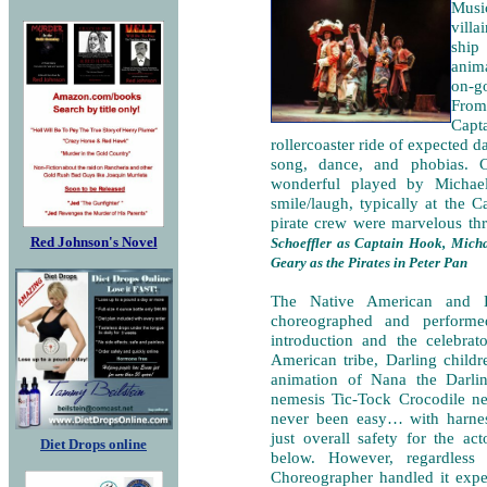
Music
villa
ship
anima
on-g
From 
Capt
rollercoaster ride of expected d
song, dance, and phobias. 
wonderful played by Michael
smile/laugh, typically at the 
pirate crew were marvelous th
Red Johnson's Novel
Schoeffler as Captain Hook, Mic
Geary as the Pirates in Peter Pan
The Native American and L
choreographed and performe
introduction and the celebra
American tribe, Darling child
animation of Nana the Darli
nemesis Tic-Tock Crocodile ne
never been easy… with harness
just overall safety for the a
Diet Drops online
below. However, regardless
Choreographer handled it expe