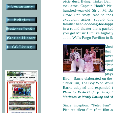
pixie dust, flying, Tinker Bell,
tock-croc, Captain Hook? We
hundred-year-old Sir J. M. B
Grow Up” story. Add to thos
exuberant actors; superb dire
familiar head-bobbing-toe-tapp
in a round theater that’s pack
you get Music Circus’s high-fl
at the Wells Fargo Pavilion in 
Musi
that
rave
quest
“Pet
yout
play
Bird”. Barrie elaborated on the
“Peter Pan, The Boy Who Would
Barrie adapted and expanded t
Photo by Kevin Graft: (L to R) 
Marinacci as Wendy Darling and Ai
Since inception, “Peter Pan”
Pictures silent film (first fil