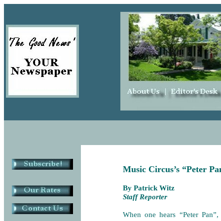
Music Circus’s “Peter Pan
By Patrick Witz
Staff Reporter
When one hears “Peter Pan”,