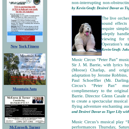
non-interrupting non-obstructi
by Kevin Graft: Desireé Davar as Ti
The live orche
sound effects
require simpli
adeptly handl
viewing for 
Operation’s sta
New
York Fitness
Kevin Graft: Jak
Music Circus “Peter Pan” musi
Sir J. M. Barrie, with lyrics 
(Moose) Charlap, and origin
adaptation by Jerome Robbins, s
Paul Schoeffler (Mr. Darlin
Circus’s “Peter Pan” mus
Mountain Auto
complimentary to the original
Barrie. Director Glenn Casale 
to create a spectacular musical 
flying adventure enchanting aud
and Desireé Davar as Tiger Lily wit
Music Circus’s musical play “
performances Thursday, Satur
McEnroe& Turner