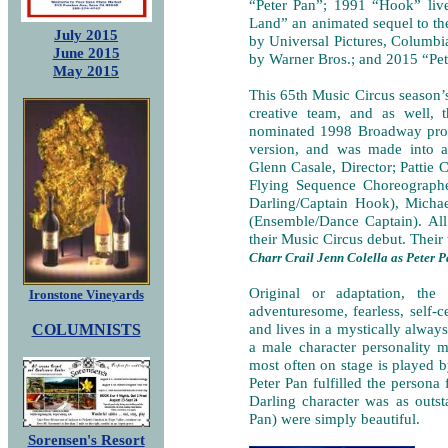
“Peter Pan”; 1991 “Hook” live
Land” an animated sequel to the
July 2015
by Universal Pictures, Columbia
June 2015
by Warner Bros.; and 2015 “Pet
May 2015
This 65th Music Circus season’s
creative team, and as well, 
nominated 1998 Broadway produ
version, and was made into
Glenn Casale, Director; Pattie
Flying Sequence Choreographer
Darling/Captain Hook), Micha
(Ensemble/Dance Captain). All
their Music Circus debut. Their 
Charr Crail Jenn Colella as Peter 
Original or adaptation, the 
Ironstone Vineyards
adventuresome, fearless, self-c
COLUMNISTS
and lives in a mystically alway
a male character personality m
most often on stage is played b
Peter Pan fulfilled the persona
Darling character was as outst
Pan) were simply beautiful.
Sorensen's Resort